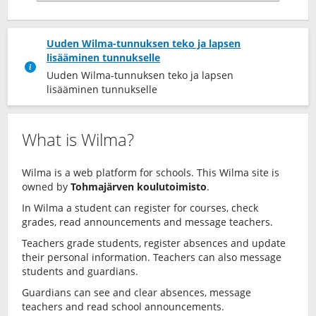
Uuden Wilma-tunnuksen teko ja lapsen
lisääminen tunnukselle
Uuden Wilma-tunnuksen teko ja lapsen
lisääminen tunnukselle
What is Wilma?
Wilma is a web platform for schools. This Wilma site is
owned by
Tohmajärven koulutoimisto
.
In Wilma a student can register for courses, check
grades, read announcements and message teachers.
Teachers grade students, register absences and update
their personal information. Teachers can also message
students and guardians.
Guardians can see and clear absences, message
teachers and read school announcements.