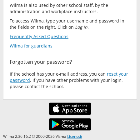
Wilma is also used by other school staff, by the
administration and workplace instructors.
To access Wilma, type your username and password in
the fields on the right. Click on
Log in
.
Frequently Asked Questions
Wilma for guardians
Forgotten your password?
If the school has your e-mail address, you can
reset your
password
. If you have other problems with your login,
please contact the school.
Wilma 2.36.16.2 © 2000-2026 Visma
Lisenssit