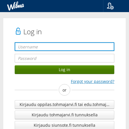
Language
Suomi
Svenska
Log in
English
Forgot your password?
or
Kirjaudu oppilas.tohmajarvi.fi tai edu.tohmajarvi.fi tunn
Kirjaudu tohmajarvi.fi tunnuksella
Kirjaudu siunsote.fi tunnuksella